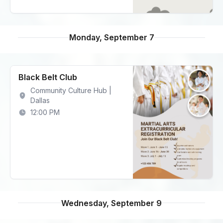
Monday, September 7
Black Belt Club
Community Culture Hub |
Dallas
12:00 PM
Wednesday, September 9