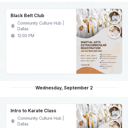
Black Belt Club
Community Culture Hub |
Dallas
12:00 PM
Wednesday, September 2
Intro to Karate Class
Community Culture Hub |
Dallas