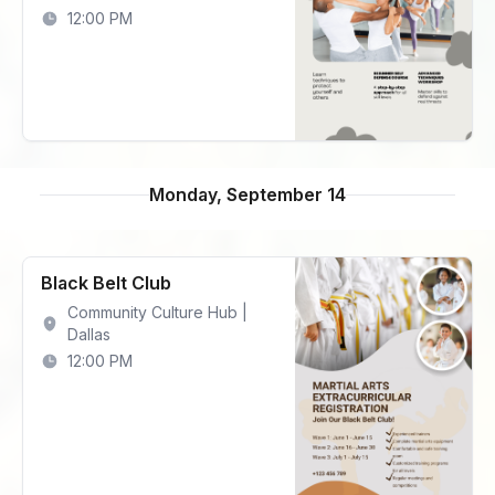
12:00 PM
Monday, September 14
Black Belt Club
Community Culture Hub |
Dallas
12:00 PM