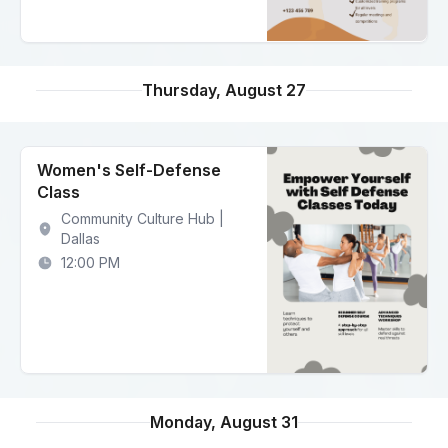
Thursday, August 27
Women's Self-Defense
Class
Community Culture Hub |
Dallas
12:00 PM
Monday, August 31