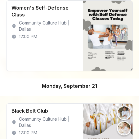
Women's Self-Defense
Class
Community Culture Hub |
Dallas
12:00 PM
Monday, September 21
Black Belt Club
Community Culture Hub |
Dallas
12:00 PM