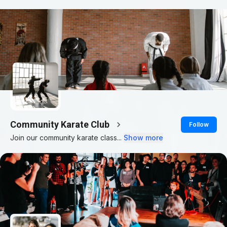
Community Karate Club
Follow
Join our community karate class...
Show more