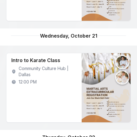
Wednesday, October 21
Intro to Karate Class
Community Culture Hub |
Dallas
12:00 PM