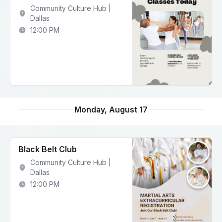
Community Culture Hub |
Dallas
12:00 PM
Monday, August 17
Black Belt Club
Community Culture Hub |
Dallas
12:00 PM