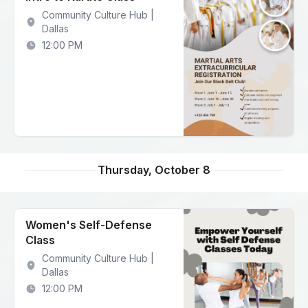
Community Culture Hub |
Dallas
12:00 PM
Thursday, October 8
Women's Self-Defense
Class
Community Culture Hub |
Dallas
12:00 PM