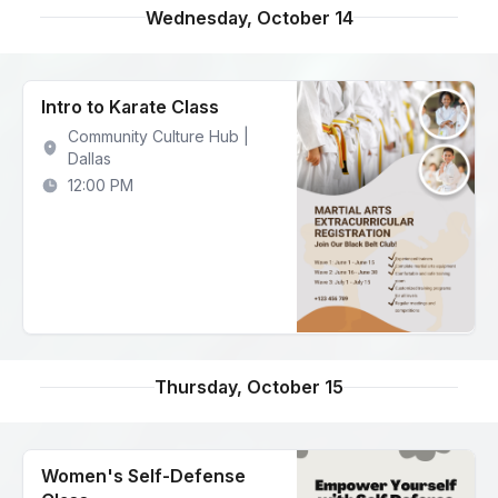
Wednesday, October 14
Intro to Karate Class
Community Culture Hub |
Dallas
12:00 PM
Thursday, October 15
Women's Self-Defense