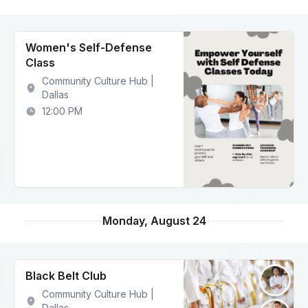
Women's Self-Defense
Class
Community Culture Hub |
Dallas
12:00 PM
Monday, August 24
Black Belt Club
Community Culture Hub |
Dallas