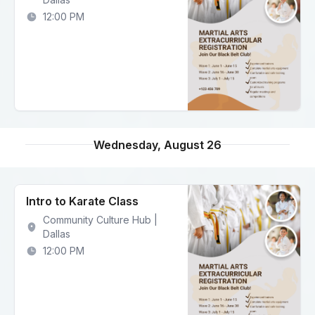
12:00 PM
Wednesday, August 26
Intro to Karate Class
Community Culture Hub |
Dallas
12:00 PM