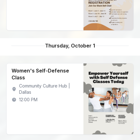
Thursday, October 1
Women's Self-Defense
Class
Community Culture Hub |
Dallas
12:00 PM