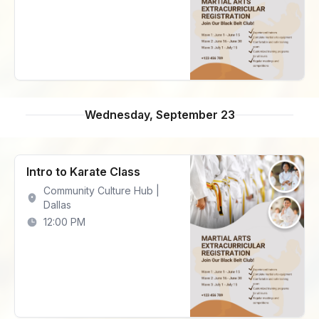
Wednesday, September 23
Intro to Karate Class
Community Culture Hub |
Dallas
12:00 PM