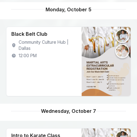
Monday, October 5
Black Belt Club
Community Culture Hub |
Dallas
12:00 PM
Wednesday, October 7
Intro to Karate Class