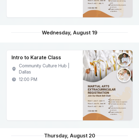
Wednesday, August 19
Intro to Karate Class
Community Culture Hub |
Dallas
12:00 PM
Thursday, August 20