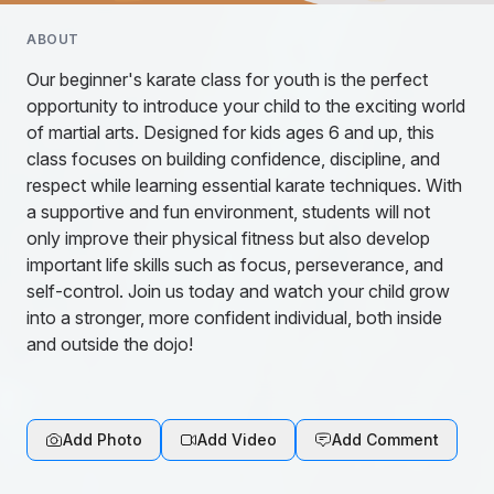
ABOUT
Our beginner's karate class for youth is the perfect
opportunity to introduce your child to the exciting world
of martial arts. Designed for kids ages 6 and up, this
class focuses on building confidence, discipline, and
respect while learning essential karate techniques. With
a supportive and fun environment, students will not
only improve their physical fitness but also develop
important life skills such as focus, perseverance, and
self-control. Join us today and watch your child grow
into a stronger, more confident individual, both inside
and outside the dojo!
Add Photo
Add Video
Add Comment