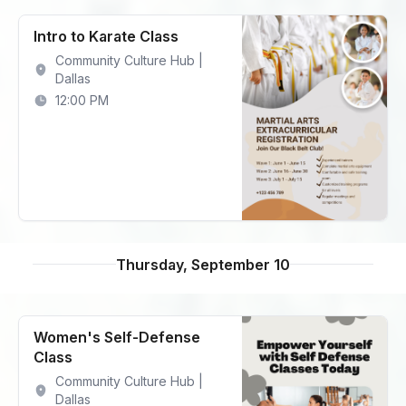
Intro to Karate Class
Community Culture Hub |
Dallas
12:00 PM
Thursday, September 10
Women's Self-Defense
Class
Community Culture Hub |
Dallas