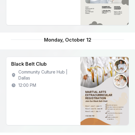
Monday, October 12
Black Belt Club
Community Culture Hub |
Dallas
12:00 PM