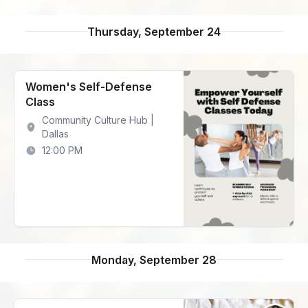
Thursday, September 24
Women's Self-Defense
Class
Community Culture Hub |
Dallas
12:00 PM
Monday, September 28