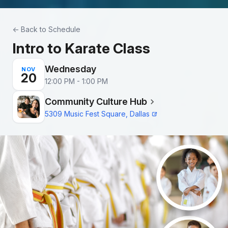
Skip to main content
← Back to Schedule
Intro to Karate Class
Wednesday
NOV
20
12:00 PM - 1:00 PM
Community Culture Hub
5309 Music Fest Square, Dallas