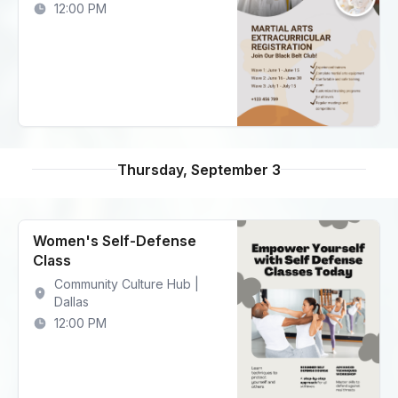
12:00 PM
Thursday, September 3
Women's Self-Defense
Class
Community Culture Hub |
Dallas
12:00 PM