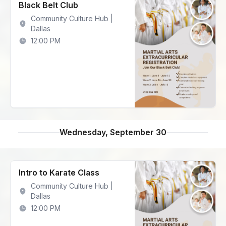
Black Belt Club
Community Culture Hub |
Dallas
12:00 PM
Wednesday, September 30
Intro to Karate Class
Community Culture Hub |
Dallas
12:00 PM