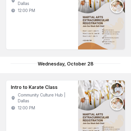
Dallas
12:00 PM
Wednesday, October 28
Intro to Karate Class
Community Culture Hub |
Dallas
12:00 PM