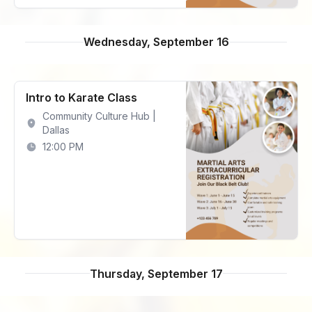
Wednesday, September 16
Intro to Karate Class
Community Culture Hub |
Dallas
12:00 PM
Thursday, September 17