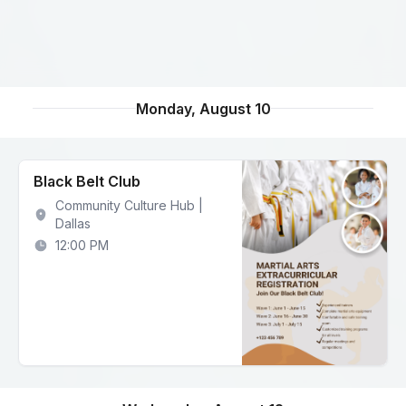
Monday, August 10
Black Belt Club
Community Culture Hub |
Dallas
12:00 PM