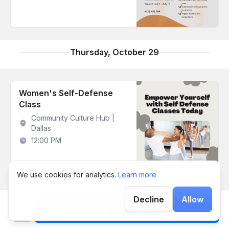
Thursday, October 29
Women's Self-Defense
Class
Community Culture Hub |
Dallas
12:00 PM
We use cookies for analytics.
Learn more
Decline
Allow
Add to Calendar
Monday, November 2