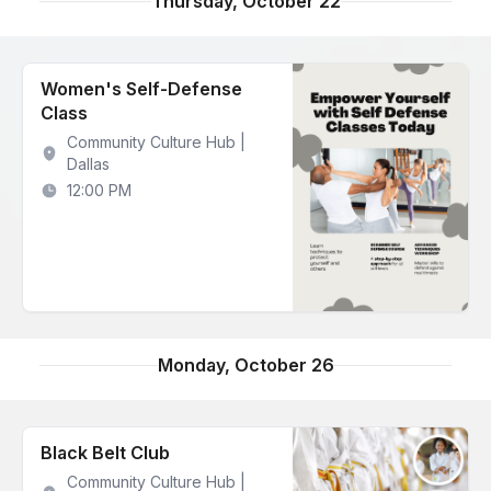
Thursday, October 22
Women's Self-Defense
Class
Community Culture Hub |
Dallas
12:00 PM
Monday, October 26
Black Belt Club
Community Culture Hub |