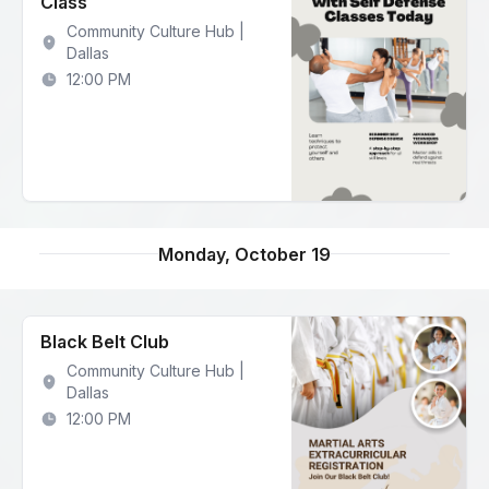
Class
Community Culture Hub |
Dallas
12:00 PM
Monday, October 19
Black Belt Club
Community Culture Hub |
Dallas
12:00 PM