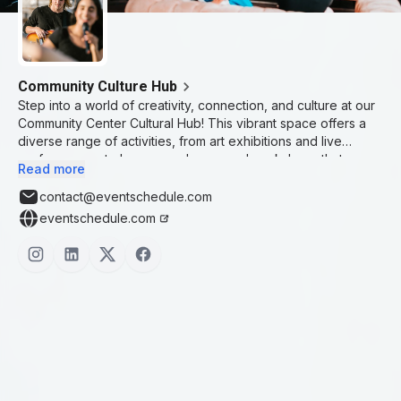
Community Culture Hub
Step into a world of creativity, connection, and culture at our
Community Center Cultural Hub! This vibrant space offers a
diverse range of activities, from art exhibitions and live
performances to language classes and workshops that
Read more
celebrate the rich tapestry of global traditions. Whether
you're looking to explore new artistic skills, connect with
contact@eventschedule.com
people from different backgrounds, or immerse yourself in
eventschedule.com
unique cultural experiences, our hub is the perfect place to
grow and learn. Join us in fostering an inclusive community
where creativity thrives, relationships blossom, and cultural
exchange is at the heart of everything we do.