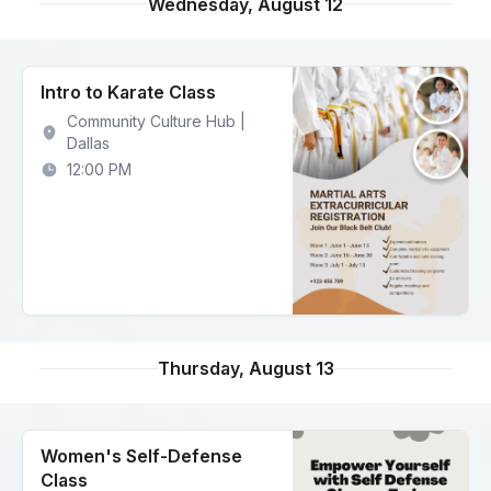
Wednesday, August 12
Intro to Karate Class
Community Culture Hub |
Dallas
12:00 PM
Thursday, August 13
Women's Self-Defense
Class